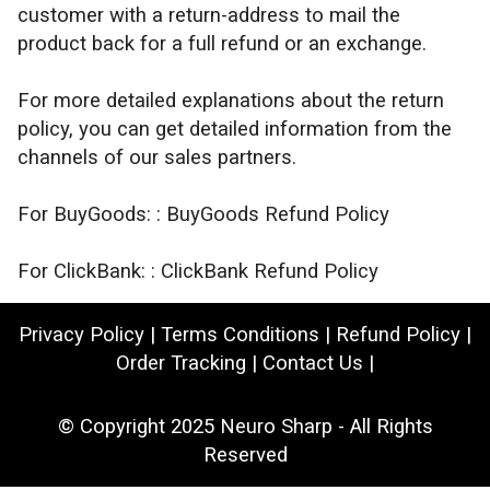
customer with a return-address to mail the
product back for a full refund or an exchange.
For more detailed explanations about the return
policy, you can get detailed information from the
channels of our sales partners.
For BuyGoods: :
BuyGoods Refund Policy
For ClickBank: :
ClickBank Refund Policy
Privacy Policy
|
Terms Conditions
|
Refund Policy
|
Order Tracking
|
Contact Us
|
© Copyright 2025
Neuro Sharp
- All Rights
Reserved