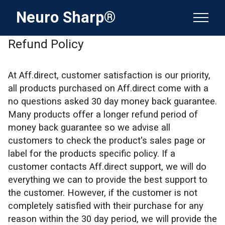
Neuro Sharp®
Refund Policy
At Aff.direct, customer satisfaction is our priority,
all products purchased on Aff.direct come with a
no questions asked 30 day money back guarantee.
Many products offer a longer refund period of
money back guarantee so we advise all
customers to check the product's sales page or
label for the products specific policy. If a
customer contacts Aff.direct support, we will do
everything we can to provide the best support to
the customer. However, if the customer is not
completely satisfied with their purchase for any
reason within the 30 day period, we will provide the